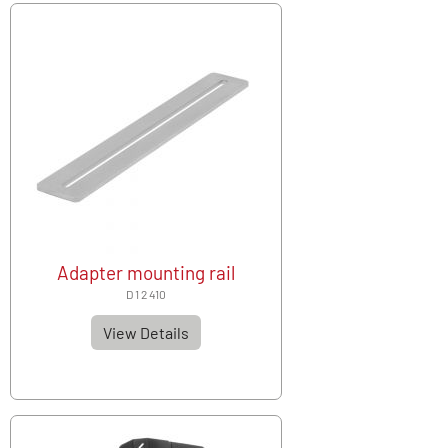
Adapter mounting rail
D 1 2 410
View Details