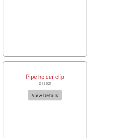
Pipe holder clip
D 1 2 021
View Details