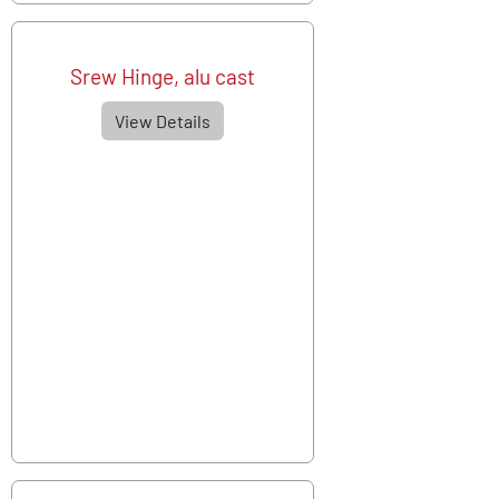
Srew Hinge, alu cast
View Details