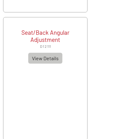
Seat/Back Angular
Adjustment
D 1 2 111
View Details