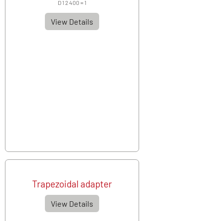
D 1 2 400 = 1
View Details
Trapezoidal adapter
View Details