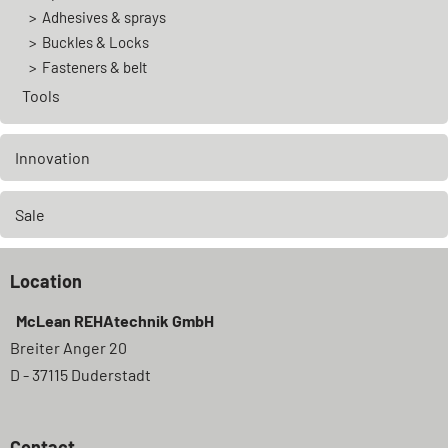
Adhesives & sprays
Buckles & Locks
Fasteners & belt
Tools
Innovation
Sale
Location
McLean REHAtechnik GmbH
Breiter Anger 20
D - 37115 Duderstadt
Contact