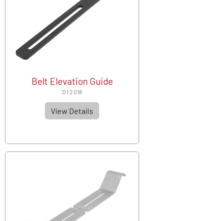
Belt Elevation Guide
D 1 2 018
View Details