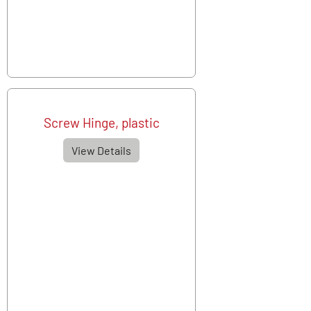
Screw Hinge, plastic
View Details