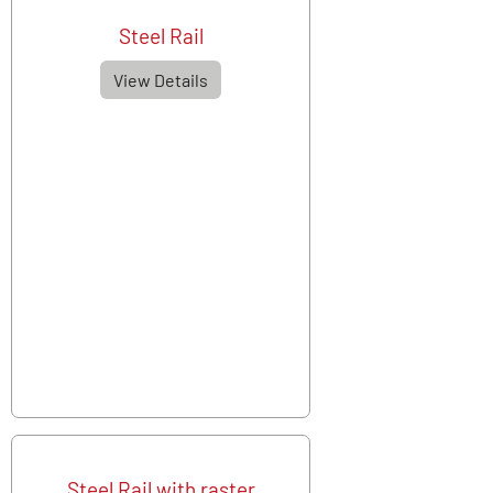
Steel Rail
View Details
Steel Rail with raster