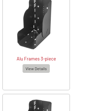
Alu Frames 3-piece
View Details