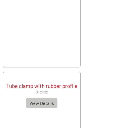
Tube clamp with rubber profile
D 1 2 022
View Details