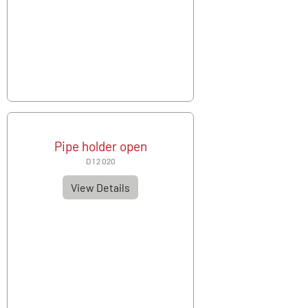
Pipe holder open
D 1 2 020
View Details