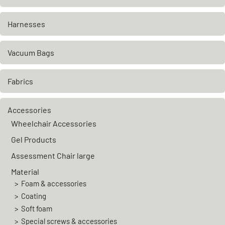
Harnesses
Vacuum Bags
Fabrics
Accessories
Wheelchair Accessories
Gel Products
Assessment Chair large
Material
Foam & accessories
Coating
Soft foam
Special screws & accessories