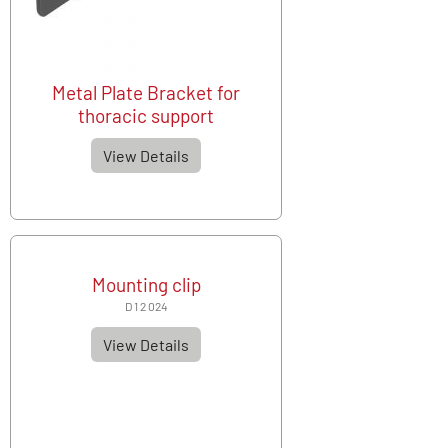
Metal Plate Bracket for
thoracic support
View Details
Mounting clip
D 1 2 024
View Details