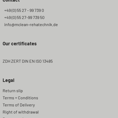
+49 (0) 55 27 - 99 739 0
+49 (0) 55 27-99 739 50
info@mclean-rehatechnik.de
Our certificates
ZDH ZERT DIN EN ISO 13485
Legal
Skip
Return slip
navigation
Terms + Conditions
Terms of Delivery
Right of withdrawal