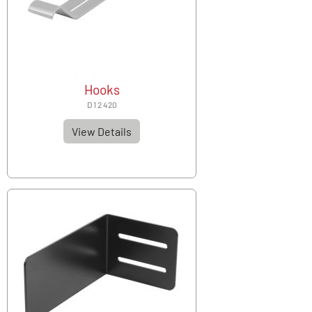
Hooks
D 1 2 420
View Details