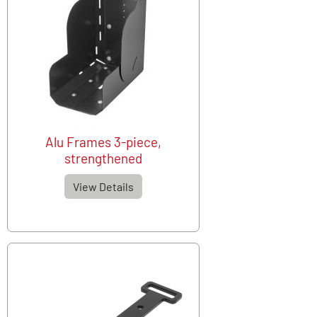
Alu Frames 3-piece,
strengthened
View Details