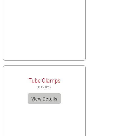
Tube Clamps
D 1 2 023
View Details