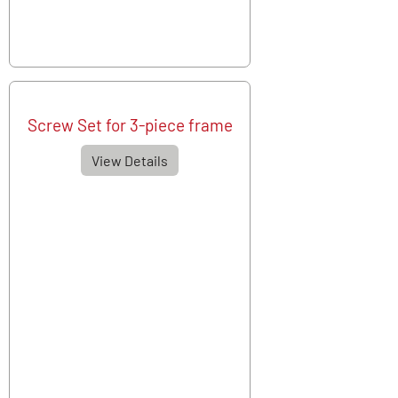
Screw Set for 3-piece frame
View Details