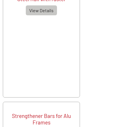
View Details
Strengthener Bars for Alu
Frames