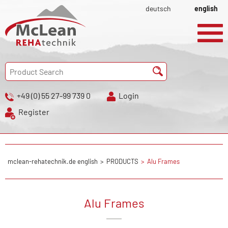
deutsch
english
+49 (0) 55 27-99 739 0
Login
Register
mclean-rehatechnik.de english
PRODUCTS
Alu Frames
Alu Frames