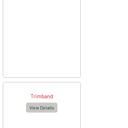
Trimband
View Details