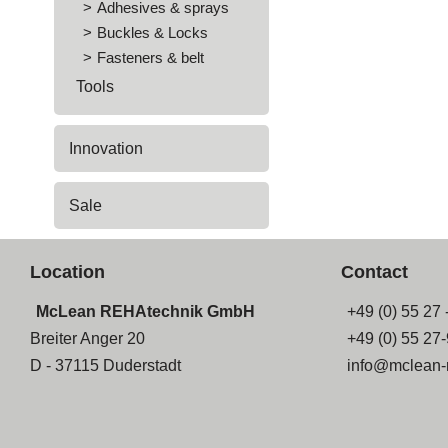
Adhesives & sprays
Buckles & Locks
Fasteners & belt
Tools
Innovation
Sale
Location
Contact
McLean REHAtechnik GmbH
+49 (0) 55 27 
Breiter Anger 20
+49 (0) 55 27
D - 37115 Duderstadt
info@mclean-