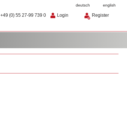
deutsch
english
+49 (0) 55 27-99 739 0
Login
Register