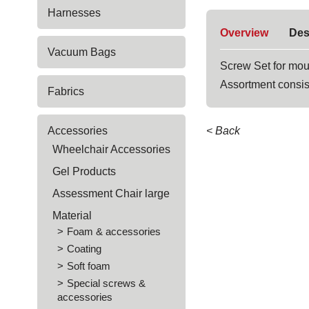
Harnesses
Overview
Des
Vacuum Bags
Screw Set for mou
Assortment consis
Fabrics
Accessories
< Back
Wheelchair Accessories
Gel Products
Assessment Chair large
Material
Foam & accessories
Coating
Soft foam
Special screws &
accessories