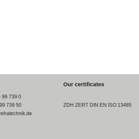
Our certificates
- 99 739 0
-99 739 50
ZDH ZERT DIN EN ISO 13485
rehatechnik.de