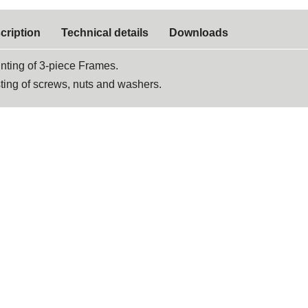
cription
Technical details
Downloads
nting of 3-piece Frames.
ting of screws, nuts and washers.