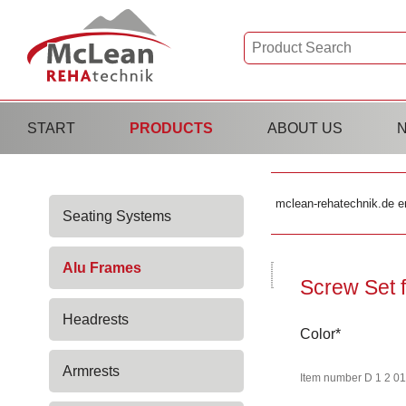
Skip
START
PRODUCTS
ABOUT US
navigation
Skip
mclean-rehatechnik.de e
Seating Systems
navigation
Alu Frames
Screw Set f
Headrests
Mandatory
Color
*
field
Armrests
Item number D 1 2 01