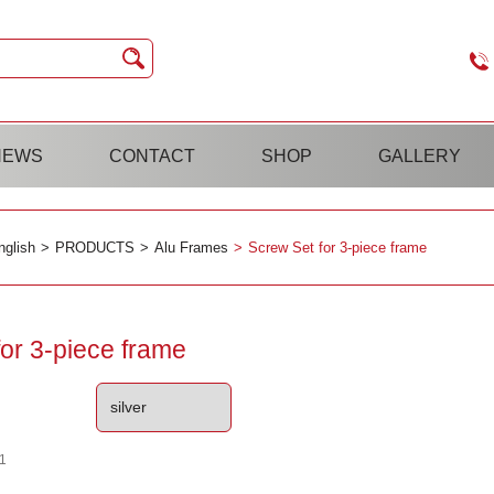
NEWS
CONTACT
SHOP
GALLERY
nglish
PRODUCTS
Alu Frames
Screw Set for 3-piece frame
or 3-piece frame
1