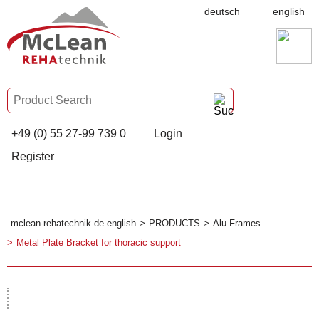
deutsch
english
+49 (0) 55 27-99 739 0
Login
Register
mclean-rehatechnik.de english
PRODUCTS
Alu Frames
Metal Plate Bracket for thoracic support