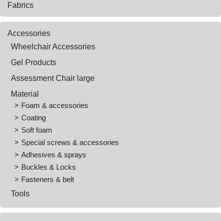
Fabrics
Accessories
Wheelchair Accessories
Gel Products
Assessment Chair large
Material
Foam & accessories
Coating
Soft foam
Special screws & accessories
Adhesives & sprays
Buckles & Locks
Fasteners & belt
Tools