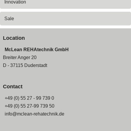
Innovation
Sale
Location
McLean REHAtechnik GmbH
Breiter Anger 20
D - 37115 Duderstadt
Contact
+49 (0) 55 27 - 99 739 0
+49 (0) 55 27-99 739 50
info@mclean-rehatechnik.de