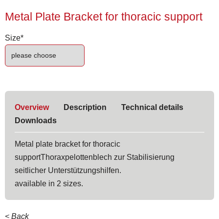
Metal Plate Bracket for thoracic support
Mandatory
Size
*
field
Overview
Description
Technical details
Downloads
Metal plate bracket for thoracic
supportThoraxpelottenblech zur Stabilisierung
seitlicher Unterstützungshilfen.
available in 2 sizes.
< Back