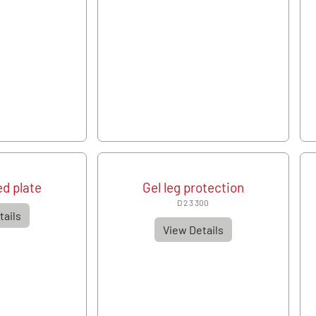
d plate
Gel leg protection
D 2 3 300
tails
View Details