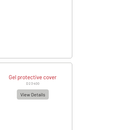
Gel protective cover
D 2 3 400
View Details