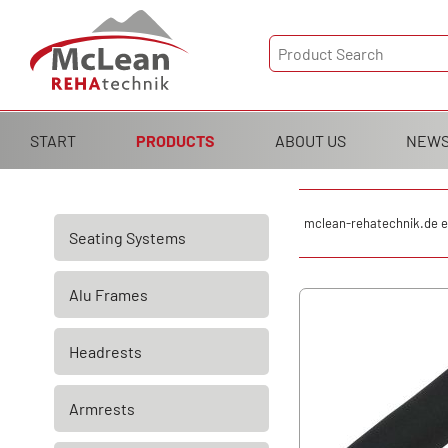
Skip
START
PRODUCTS
ABOUT US
NEW
navigation
Skip
mclean-rehatechnik.de e
Seating Systems
navigation
Alu Frames
Headrests
Armrests