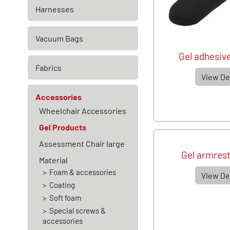
Harnesses
Vacuum Bags
Gel adhesive
Fabrics
View De
Accessories
Wheelchair Accessories
Gel Products
Assessment Chair large
Gel armrest
Material
Foam & accessories
View De
Coating
Soft foam
Special screws &
accessories