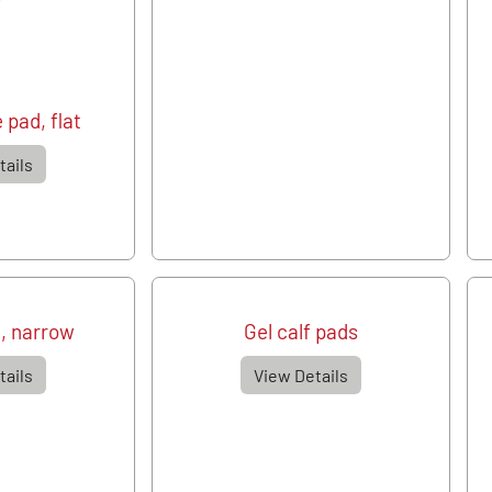
 pad, flat
tails
, narrow
Gel calf pads
tails
View Details