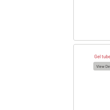
Gel tub
View De