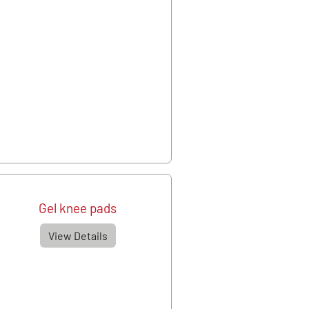
Gel knee pads
View Details