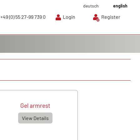
deutsch
english
+49 (0) 55 27-99 739 0
Login
Register
Gel armrest
View Details