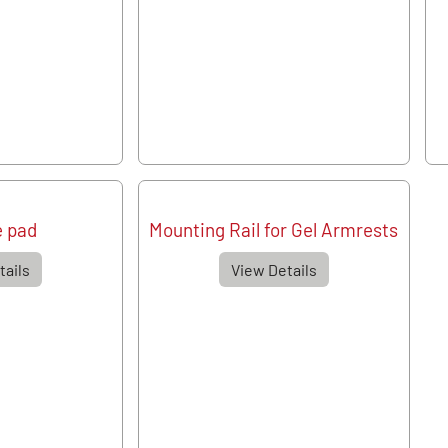
e pad
Mounting Rail for Gel Armrests
tails
View Details