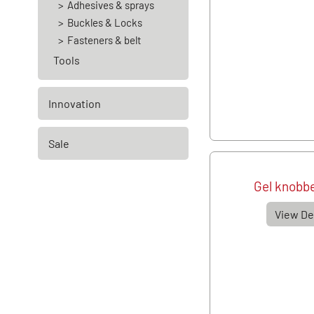
Adhesives & sprays
Buckles & Locks
Fasteners & belt
Tools
Innovation
Sale
Gel knobbe
View De