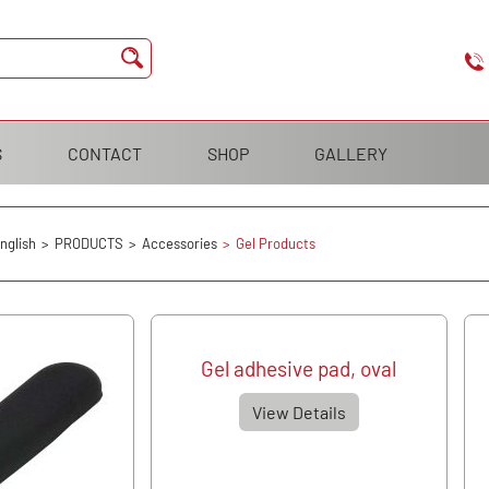
S
CONTACT
SHOP
GALLERY
nglish
PRODUCTS
Accessories
Gel Products
Gel adhesive pad, oval
View Details