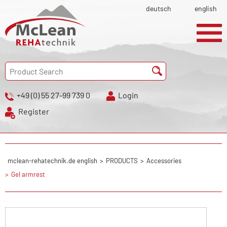
deutsch
english
+49 (0) 55 27-99 739 0
Login
Register
mclean-rehatechnik.de english
PRODUCTS
Accessories
Gel armrest