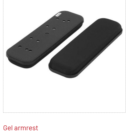
Gel armrest