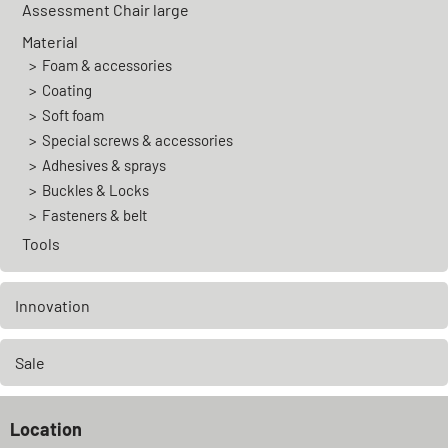
Assessment Chair large
Material
Foam & accessories
Coating
Soft foam
Special screws & accessories
Adhesives & sprays
Buckles & Locks
Fasteners & belt
Tools
Innovation
Sale
Location