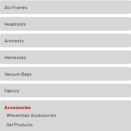
Alu Frames
Headrests
Armrests
Harnesses
Vacuum Bags
Fabrics
Accessories
Wheelchair Accessories
Gel Products