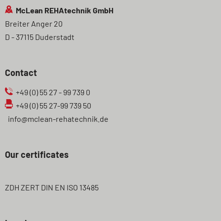
McLean REHAtechnik GmbH
Breiter Anger 20
D - 37115 Duderstadt
Contact
+49 (0) 55 27 - 99 739 0
+49 (0) 55 27-99 739 50
info@mclean-rehatechnik.de
Our certificates
ZDH ZERT DIN EN ISO 13485