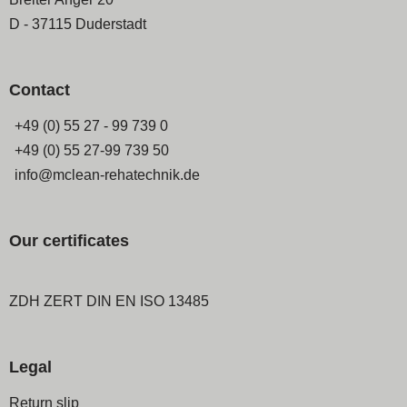
D - 37115 Duderstadt
Contact
+49 (0) 55 27 - 99 739 0
+49 (0) 55 27-99 739 50
info@mclean-rehatechnik.de
Our certificates
ZDH ZERT DIN EN ISO 13485
Legal
Skip
Return slip