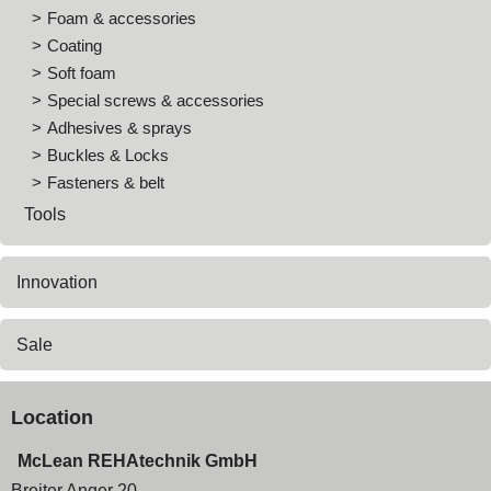
Foam & accessories
Coating
Soft foam
Special screws & accessories
Adhesives & sprays
Buckles & Locks
Fasteners & belt
Tools
Innovation
Sale
Location
McLean REHAtechnik GmbH
Breiter Anger 20