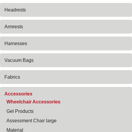
Headrests
Armrests
Harnesses
Vacuum Bags
Fabrics
Accessories
Wheelchair Accessories
Gel Products
Assessment Chair large
Material