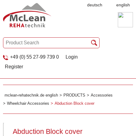
deutsch
english
+49 (0) 55 27-99 739 0
Login
Register
mclean-rehatechnik.de english
PRODUCTS
Accessories
Wheelchair Accessories
Abduction Block cover
Abduction Block cover