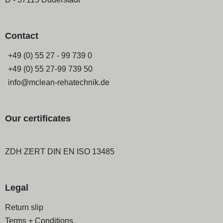
Contact
+49 (0) 55 27 - 99 739 0
+49 (0) 55 27-99 739 50
info@mclean-rehatechnik.de
Our certificates
ZDH ZERT DIN EN ISO 13485
Legal
Skip
Return slip
navigation
Terms + Conditions