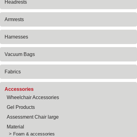
Headrests
Armrests
Harnesses
Vacuum Bags
Fabrics
Accessories
Wheelchair Accessories
Gel Products
Assessment Chair large
Material
Foam & accessories