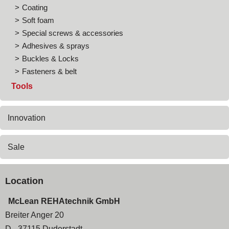
Coating
Soft foam
Special screws & accessories
Adhesives & sprays
Buckles & Locks
Fasteners & belt
Tools
Innovation
Sale
Location
McLean REHAtechnik GmbH
Breiter Anger 20
D - 37115 Duderstadt