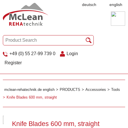
deutsch
english
+49 (0) 55 27-99 739 0
Login
Register
mclean-rehatechnik.de english
PRODUCTS
Accessories
Tools
Knife Blades 600 mm, straight
Knife Blades 600 mm, straight