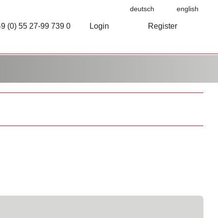
deutsch
english
9 (0) 55 27-99 739 0
Login
Register