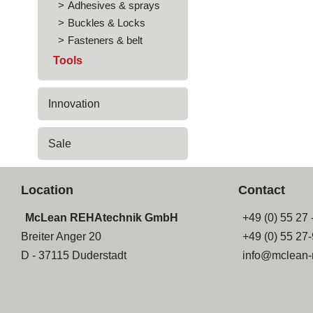
Adhesives & sprays
Buckles & Locks
Fasteners & belt
Tools
Innovation
Sale
Location
Contact
McLean REHAtechnik GmbH
+49 (0) 55 27 
Breiter Anger 20
+49 (0) 55 27
D - 37115 Duderstadt
info@mclean-