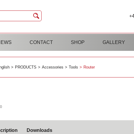
+4
NEWS
CONTACT
SHOP
GALLERY
nglish
PRODUCTS
Accessories
Tools
Router
40
cription
Downloads