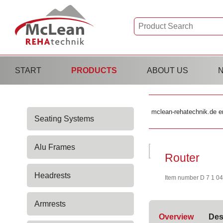
Skip
START
PRODUCTS
ABOUT US
navigation
Skip
mclean-rehatechnik.de e
Seating Systems
navigation
Alu Frames
Router
Headrests
Item number D 7 1 0
Armrests
Overview
Des