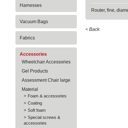
Harnesses
Router, fine, diam
Vacuum Bags
< Back
Fabrics
Accessories
Wheelchair Accessories
Gel Products
Assessment Chair large
Material
Foam & accessories
Coating
Soft foam
Special screws &
accessories