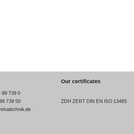
Our certificates
- 99 739 0
-99 739 50
ZDH ZERT DIN EN ISO 13485
rehatechnik.de