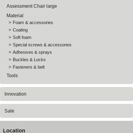
Assessment Chair large
Material
Foam & accessories
Coating
Soft foam
Special screws & accessories
Adhesives & sprays
Buckles & Locks
Fasteners & belt
Tools
Innovation
Sale
Location