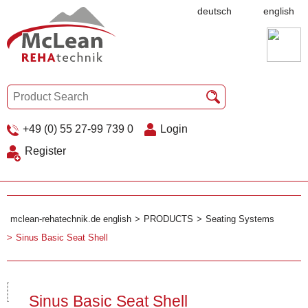
deutsch
english
+49 (0) 55 27-99 739 0
Login
Register
mclean-rehatechnik.de english
PRODUCTS
Seating Systems
Sinus Basic Seat Shell
Sinus Basic Seat Shell