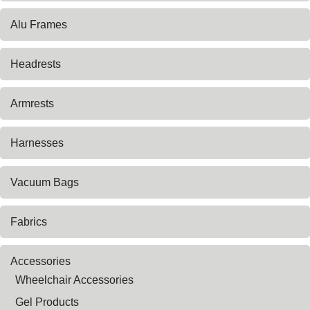
Alu Frames
Headrests
Armrests
Harnesses
Vacuum Bags
Fabrics
Accessories
Wheelchair Accessories
Gel Products