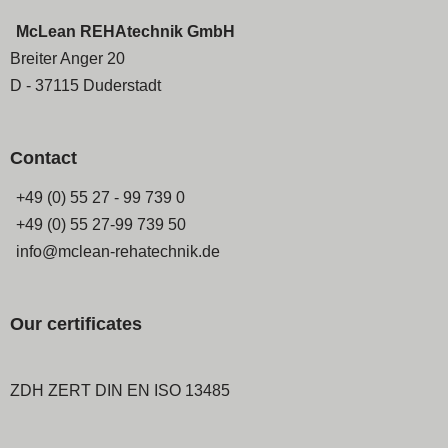
McLean REHAtechnik GmbH
Breiter Anger 20
D - 37115 Duderstadt
Contact
+49 (0) 55 27 - 99 739 0
+49 (0) 55 27-99 739 50
info@mclean-rehatechnik.de
Our certificates
ZDH ZERT DIN EN ISO 13485