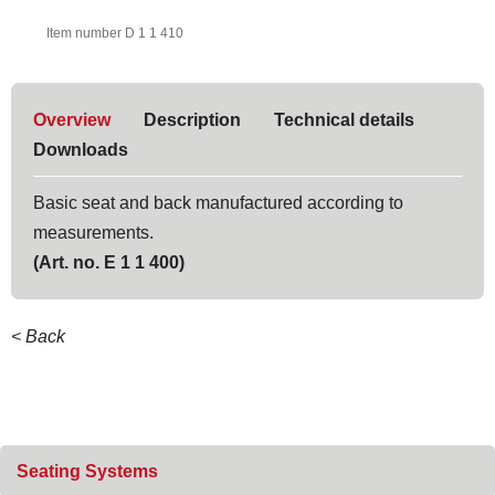
Item number D 1 1 410
Overview
Description
Technical details
Downloads
Basic seat and back manufactured according to
measurements.
(Art. no. E 1 1 400)
< Back
Skip
Seating Systems
navigation