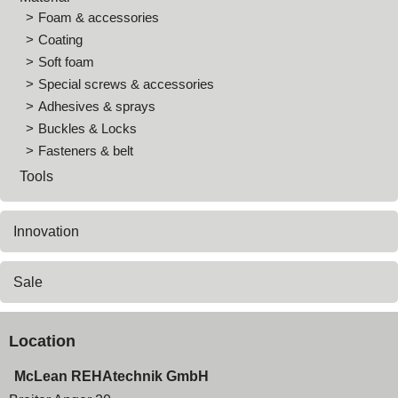
Foam & accessories
Coating
Soft foam
Special screws & accessories
Adhesives & sprays
Buckles & Locks
Fasteners & belt
Tools
Innovation
Sale
Location
McLean REHAtechnik GmbH