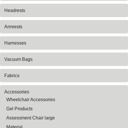
Headrests
Armrests
Harnesses
Vacuum Bags
Fabrics
Accessories
Wheelchair Accessories
Gel Products
Assessment Chair large
Material