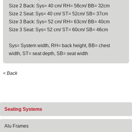
Size 2 Back: Sys= 40 cm/ RH= 58cm/ BB= 32cm
Size 2 Seat: Sys= 40 cm/ ST= 52cm/ SB= 37cm
Size 3 Back: Sys= 52 cm/ RH= 63cm/ BB= 40cm
Size 3 Seat: Sys= 52 cm/ ST= 60cm/ SB= 46cm
Sys= System width, RH= back height, BB= chest
width, ST= seat depth, SB= seat width
< Back
Skip
Seating Systems
navigation
Alu Frames