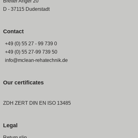
Breiter Anger 20
D - 37115 Duderstadt
Contact
+49 (0) 55 27 - 99 739 0
+49 (0) 55 27-99 739 50
info@mclean-rehatechnik.de
Our certificates
ZDH ZERT DIN EN ISO 13485
Legal
Skip
Return slip