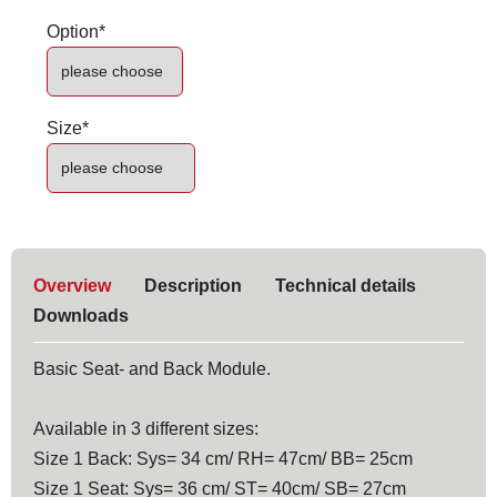
Mandatory
Option
*
field
Mandatory
Size
*
field
Overview
Description
Technical details
Downloads
Basic Seat- and Back Module.
Available in 3 different sizes:
Size 1 Back: Sys= 34 cm/ RH= 47cm/ BB= 25cm
Size 1 Seat: Sys= 36 cm/ ST= 40cm/ SB= 27cm