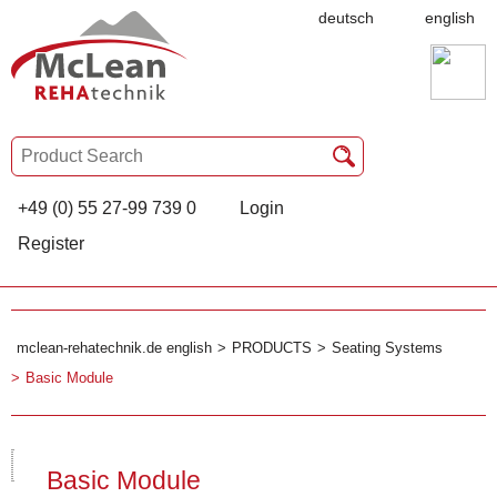
deutsch
english
+49 (0) 55 27-99 739 0
Login
Register
mclean-rehatechnik.de english
PRODUCTS
Seating Systems
Basic Module
Basic Module