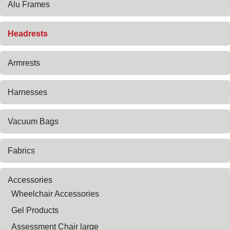
Alu Frames
Headrests
Armrests
Harnesses
Vacuum Bags
Fabrics
Accessories
Wheelchair Accessories
Gel Products
Assessment Chair large