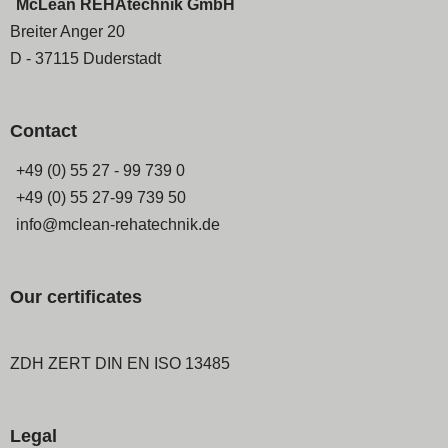
McLean REHAtechnik GmbH
Breiter Anger 20
D - 37115 Duderstadt
Contact
+49 (0) 55 27 - 99 739 0
+49 (0) 55 27-99 739 50
info@mclean-rehatechnik.de
Our certificates
ZDH ZERT DIN EN ISO 13485
Legal