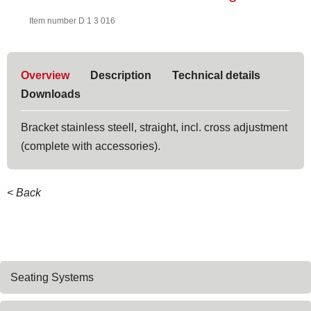
Item number D 1 3 016
Overview
Description
Technical details
Downloads
Bracket stainless steell, straight, incl. cross adjustment
(complete with accessories).
< Back
Skip
Seating Systems
navigation