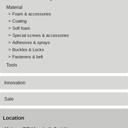
Material
Foam & accessories
Coating
Soft foam
Special screws & accessories
Adhesives & sprays
Buckles & Locks
Fasteners & belt
Tools
Innovation
Sale
Location