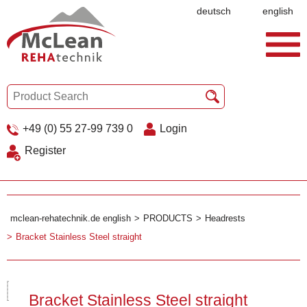
deutsch
english
+49 (0) 55 27-99 739 0
Login
Register
mclean-rehatechnik.de english
PRODUCTS
Headrests
Bracket Stainless Steel straight
Bracket Stainless Steel straight