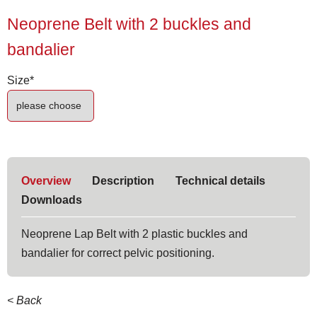
Neoprene Belt with 2 buckles and
bandalier
Mandatory
Size
*
field
Overview
Description
Technical details
Downloads
Neoprene Lap Belt with 2 plastic buckles and
bandalier for correct pelvic positioning.
< Back