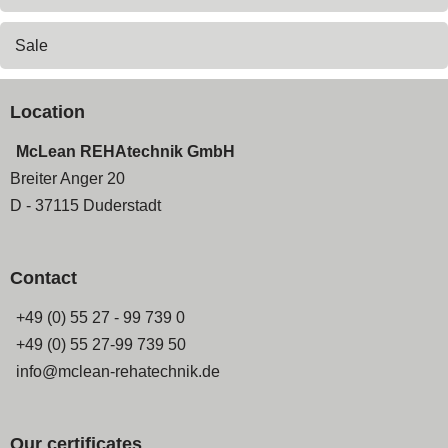
Sale
Location
McLean REHAtechnik GmbH
Breiter Anger 20
D - 37115 Duderstadt
Contact
+49 (0) 55 27 - 99 739 0
+49 (0) 55 27-99 739 50
info@mclean-rehatechnik.de
Our certificates