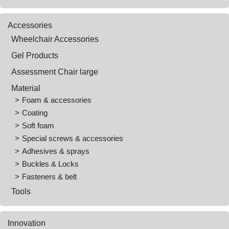
Accessories
Wheelchair Accessories
Gel Products
Assessment Chair large
Material
Foam & accessories
Coating
Soft foam
Special screws & accessories
Adhesives & sprays
Buckles & Locks
Fasteners & belt
Tools
Innovation