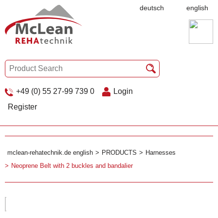
deutsch
english
+49 (0) 55 27-99 739 0
Login
Register
mclean-rehatechnik.de english
PRODUCTS
Harnesses
Neoprene Belt with 2 buckles and bandalier