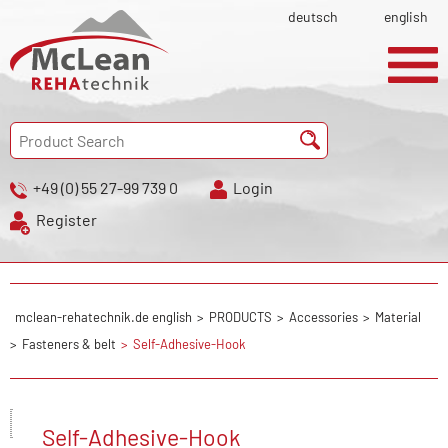
deutsch
english
+49 (0) 55 27-99 739 0
Login
Register
mclean-rehatechnik.de english
PRODUCTS
Accessories
Material
Fasteners & belt
Self-Adhesive-Hook
Self-Adhesive-Hook