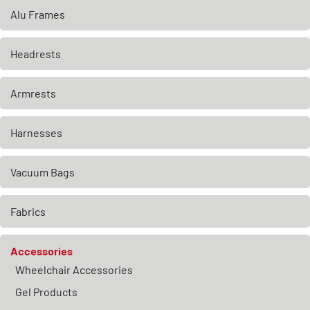
Alu Frames
Headrests
Armrests
Harnesses
Vacuum Bags
Fabrics
Accessories
Wheelchair Accessories
Gel Products