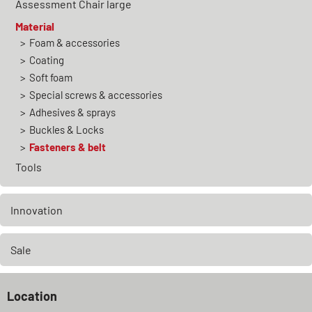
Assessment Chair large
Material
Foam & accessories
Coating
Soft foam
Special screws & accessories
Adhesives & sprays
Buckles & Locks
Fasteners & belt
Tools
Innovation
Sale
Location