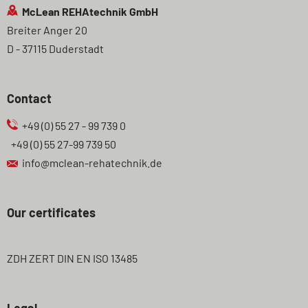
McLean REHAtechnik GmbH
Breiter Anger 20
D - 37115 Duderstadt
Contact
+49 (0) 55 27 - 99 739 0
+49 (0) 55 27-99 739 50
info@mclean-rehatechnik.de
Our certificates
ZDH ZERT DIN EN ISO 13485
Legal