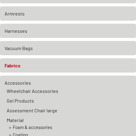
Armrests
Harnesses
Vacuum Bags
Fabrics
Accessories
Wheelchair Accessories
Gel Products
Assessment Chair large
Material
Foam & accessories
Coating