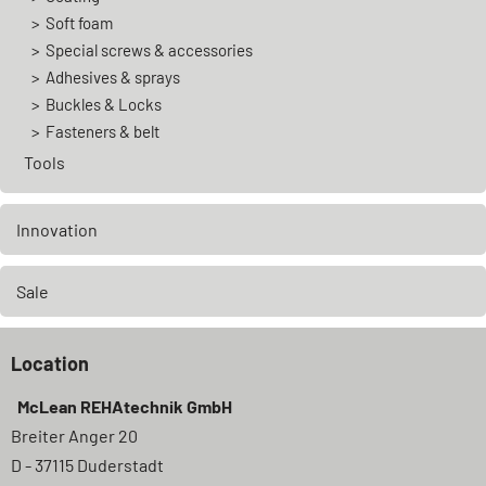
Soft foam
Special screws & accessories
Adhesives & sprays
Buckles & Locks
Fasteners & belt
Tools
Innovation
Sale
Location
McLean REHAtechnik GmbH
Breiter Anger 20
D - 37115 Duderstadt