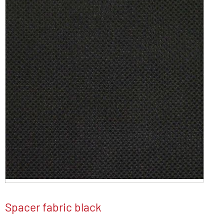
Spacer fabric black