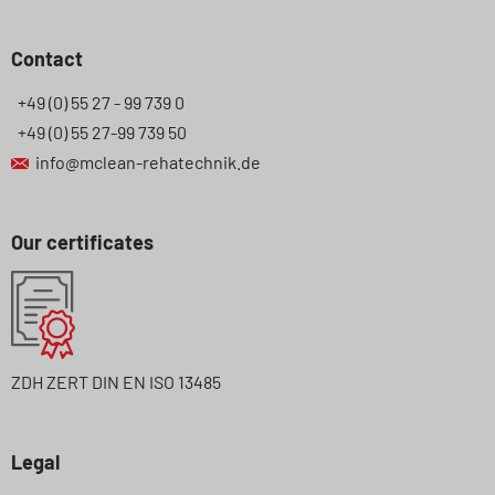
Contact
+49 (0) 55 27 - 99 739 0
+49 (0) 55 27-99 739 50
info@mclean-rehatechnik.de
Our certificates
ZDH ZERT DIN EN ISO 13485
Legal