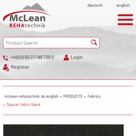
deutsch
english
+49 (0) 55 27-99 739 0
Login
Register
mclean-rehatechnik.de english
PRODUCTS
Fabrics
Spacer fabric black