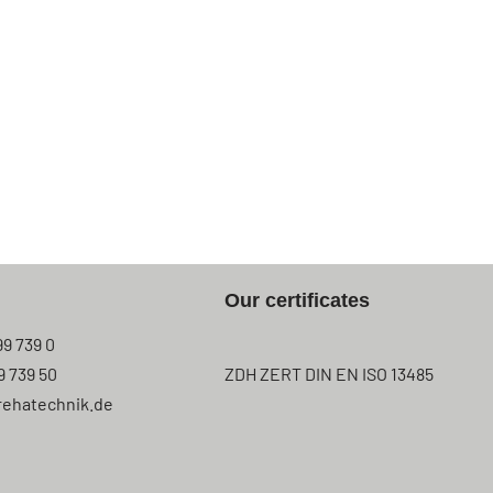
Our certificates
99 739 0
9 739 50
ZDH ZERT DIN EN ISO 13485
rehatechnik.de