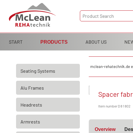
Skip
START
ABOUT US
NE
PRODUCTS
navigation
Skip
mclean-rehatechnik.de e
Seating Systems
navigation
Alu Frames
Spacer fabr
Headrests
Item number D 8 1 802
Armrests
Overview
Des