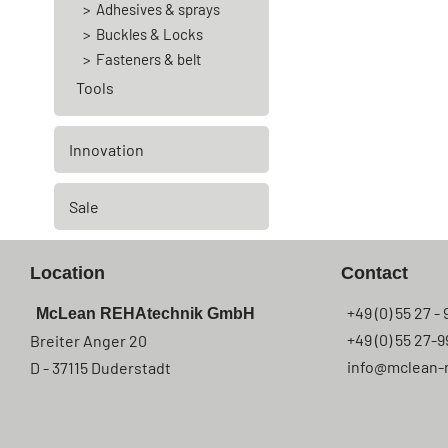
Adhesives & sprays
Buckles & Locks
Fasteners & belt
Tools
Innovation
Sale
Location
Contact
+49 (0) 55 27 - 
McLean REHAtechnik GmbH
+49 (0) 55 27-9
Breiter Anger 20
info@mclean-
D - 37115 Duderstadt