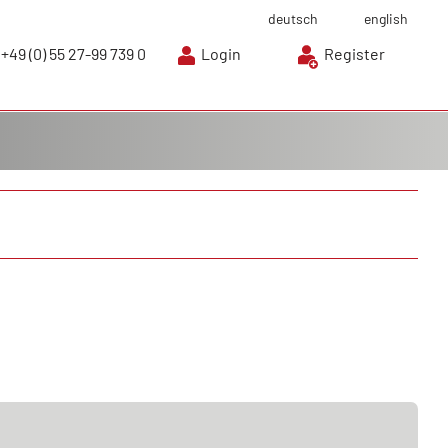
deutsch
english
+49 (0) 55 27-99 739 0
Login
Register