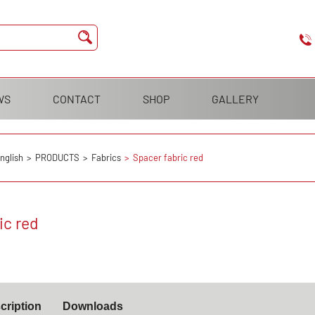
WS
CONTACT
SHOP
GALLERY
nglish
PRODUCTS
Fabrics
Spacer fabric red
ic red
cription
Downloads