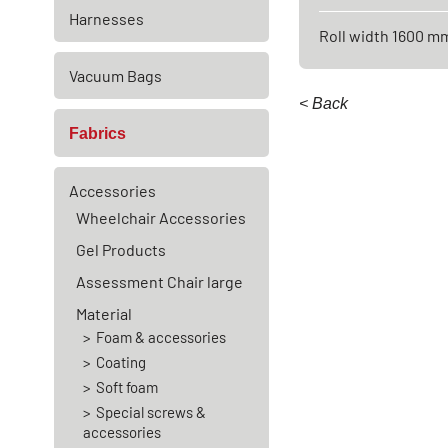
Harnesses
Roll width 1600 m
Vacuum Bags
< Back
Fabrics
Accessories
Wheelchair Accessories
Gel Products
Assessment Chair large
Material
Foam & accessories
Coating
Soft foam
Special screws &
accessories